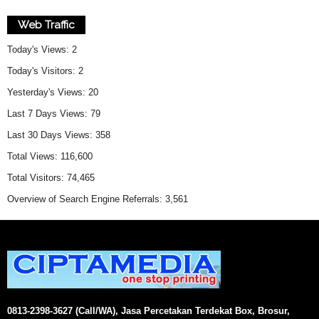
Web Traffic
Today's Views:
2
Today's Visitors:
2
Yesterday's Views:
20
Last 7 Days Views:
79
Last 30 Days Views:
358
Total Views:
116,600
Total Visitors:
74,465
Overview of Search Engine Referrals:
3,561
0813-2398-3627 (Call/WA), Jasa Percetakan Terdekat Box, Brosur,