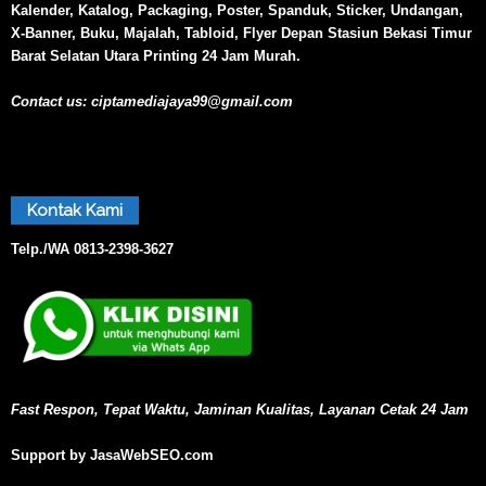
Kalender, Katalog, Packaging, Poster, Spanduk, Sticker, Undangan,
X-Banner, Buku, Majalah, Tabloid, Flyer Depan Stasiun Bekasi Timur
Barat Selatan Utara Printing 24 Jam Murah.
Contact us:
ciptamediajaya99@gmail.com
Kontak Kami
Telp./WA
0813-2398-3627
Fast Respon, Tepat Waktu, Jaminan Kualitas, Layanan Cetak 24 Jam
Support by JasaWebSEO.com