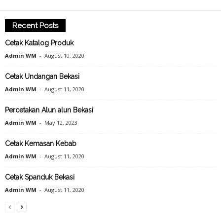
Recent Posts
Cetak Katalog Produk
Admin WM
-
August 10, 2020
Cetak Undangan Bekasi
Admin WM
-
August 11, 2020
Percetakan Alun alun Bekasi
Admin WM
-
May 12, 2023
Cetak Kemasan Kebab
Admin WM
-
August 11, 2020
Cetak Spanduk Bekasi
Admin WM
-
August 11, 2020