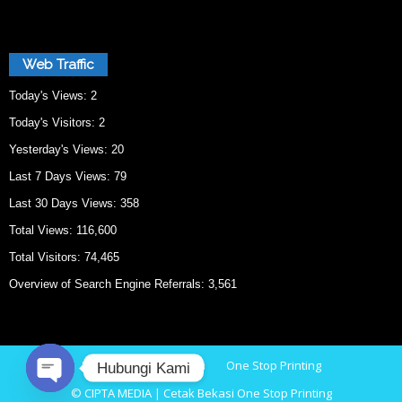
Web Traffic
Today's Views:
2
Today's Visitors:
2
Yesterday's Views:
20
Last 7 Days Views:
79
Last 30 Days Views:
358
Total Views:
116,600
Total Visitors:
74,465
Overview of Search Engine Referrals:
3,561
Home
Cetak Bekasi
One Stop Printing
Hubungi Kami
© CIPTA MEDIA | Cetak Bekasi One Stop Printing
O