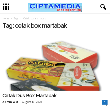
Home
Tags
Cetak box martabak
Tag: cetak box martabak
Cetak Dus Box Martabak
Admin WM
-
August 10, 2020
0