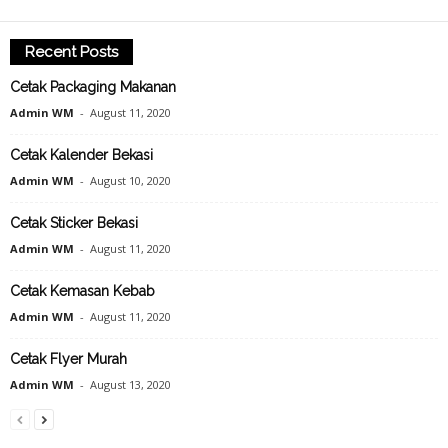
Recent Posts
Cetak Packaging Makanan
Admin WM
-
August 11, 2020
Cetak Kalender Bekasi
Admin WM
-
August 10, 2020
Cetak Sticker Bekasi
Admin WM
-
August 11, 2020
Cetak Kemasan Kebab
Admin WM
-
August 11, 2020
Cetak Flyer Murah
Admin WM
-
August 13, 2020