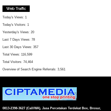
Web Traffic
Today's Views:
1
Today's Visitors:
1
Yesterday's Views:
20
Last 7 Days Views:
78
Last 30 Days Views:
357
Total Views:
116,599
Total Visitors:
74,464
Overview of Search Engine Referrals:
3,561
0813-2398-3627 (Call/WA), Jasa Percetakan Terdekat Box, Brosur,