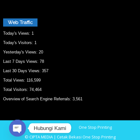
Web Traffic
Today's Views:
1
Today's Visitors:
1
Yesterday's Views:
20
Last 7 Days Views:
78
Last 30 Days Views:
357
Total Views:
116,599
Total Visitors:
74,464
Overview of Search Engine Referrals:
3,561
Home
Cetak Bekasi
One Stop Printing
Hubungi Kami
© CIPTA MEDIA | Cetak Bekasi One Stop Printing
O