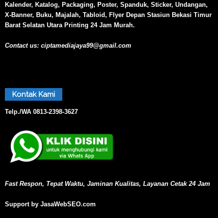
Kalender, Katalog, Packaging, Poster, Spanduk, Sticker, Undangan,
X-Banner, Buku, Majalah, Tabloid, Flyer Depan Stasiun Bekasi Timur
Barat Selatan Utara Printing 24 Jam Murah.
Contact us:
ciptamediajaya99@gmail.com
Kontak Kami
Telp./WA
0813-2398-3627
Fast Respon, Tepat Waktu, Jaminan Kualitas, Layanan Cetak 24 Jam
Support by JasaWebSEO.com