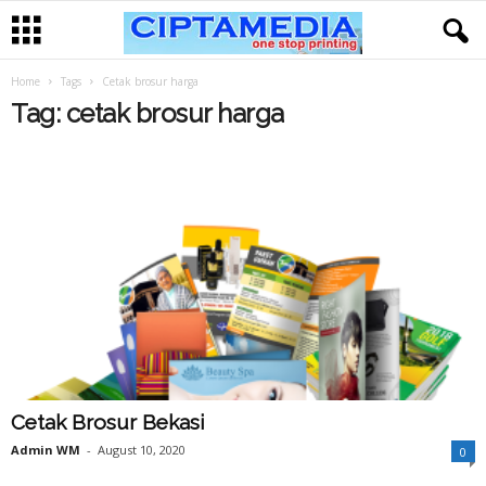
Home
Tags
Cetak brosur harga
Tag: cetak brosur harga
Cetak Brosur Bekasi
Admin WM
-
August 10, 2020
0