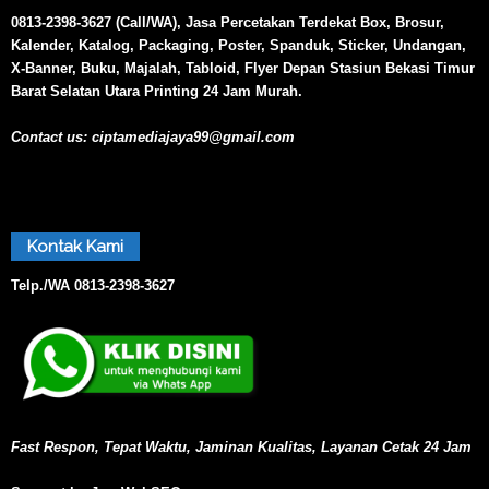
0813-2398-3627 (Call/WA), Jasa Percetakan Terdekat Box, Brosur,
Kalender, Katalog, Packaging, Poster, Spanduk, Sticker, Undangan,
X-Banner, Buku, Majalah, Tabloid, Flyer Depan Stasiun Bekasi Timur
Barat Selatan Utara Printing 24 Jam Murah.
Contact us:
ciptamediajaya99@gmail.com
Kontak Kami
Telp./WA
0813-2398-3627
Fast Respon, Tepat Waktu, Jaminan Kualitas, Layanan Cetak 24 Jam