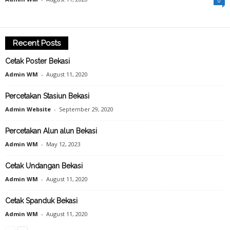
0
Recent Posts
Cetak Poster Bekasi
Admin WM
-
August 11, 2020
Percetakan Stasiun Bekasi
Admin Website
-
September 29, 2020
Percetakan Alun alun Bekasi
Admin WM
-
May 12, 2023
Cetak Undangan Bekasi
Admin WM
-
August 11, 2020
Cetak Spanduk Bekasi
Admin WM
-
August 11, 2020