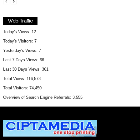
Web Traffic
Today's Views:
12
Today's Visitors:
7
Yesterday's Views:
7
Last 7 Days Views:
66
Last 30 Days Views:
361
Total Views:
116,573
Total Visitors:
74,450
Overview of Search Engine Referrals:
3,555