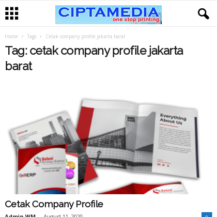
Home
Tags
Cetak company profile jakarta barat
Tag: cetak company profile jakarta
barat
Cetak Company Profile
Admin WM
-
August 11, 2020