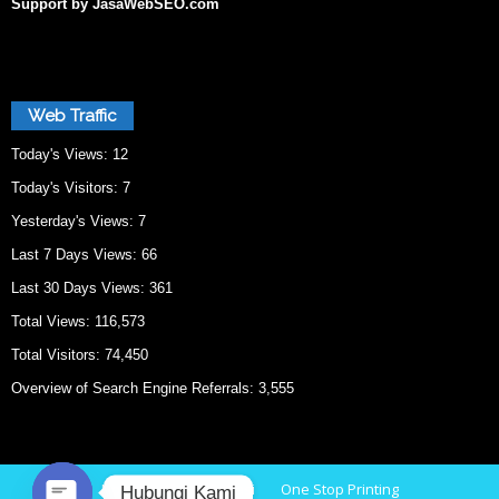
Support by JasaWebSEO.com
Web Traffic
Today's Views:
12
Today's Visitors:
7
Yesterday's Views:
7
Last 7 Days Views:
66
Last 30 Days Views:
361
Total Views:
116,573
Total Visitors:
74,450
Overview of Search Engine Referrals:
3,555
Home
Cetak Bekasi
One Stop Printing
Hubungi Kami