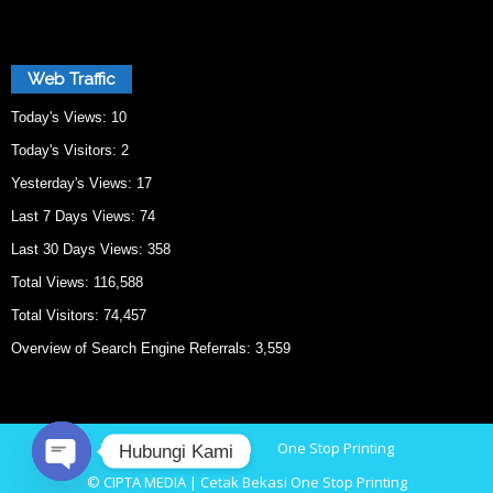
Web Traffic
Today's Views:
10
Today's Visitors:
2
Yesterday's Views:
17
Last 7 Days Views:
74
Last 30 Days Views:
358
Total Views:
116,588
Total Visitors:
74,457
Overview of Search Engine Referrals:
3,559
Home
Cetak Bekasi
One Stop Printing
Hubungi Kami
© CIPTA MEDIA | Cetak Bekasi One Stop Printing
O