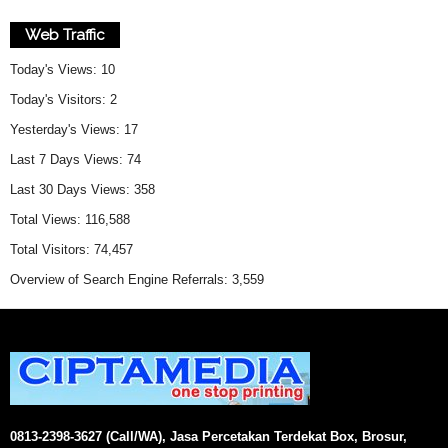
Web Traffic
Today's Views:
10
Today's Visitors:
2
Yesterday's Views:
17
Last 7 Days Views:
74
Last 30 Days Views:
358
Total Views:
116,588
Total Visitors:
74,457
Overview of Search Engine Referrals:
3,559
0813-2398-3627 (Call/WA), Jasa Percetakan Terdekat Box, Brosur,