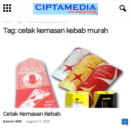
Home
Tags
Cetak kemasan kebab murah
Tag: cetak kemasan kebab murah
Cetak Kemasan Kebab
Admin WM
-
August 11, 2020
0