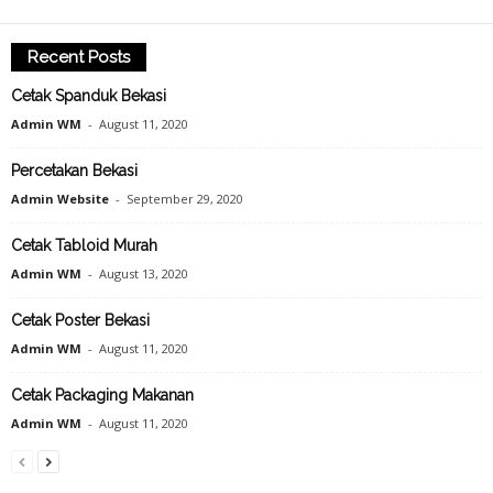
Recent Posts
Cetak Spanduk Bekasi
Admin WM
-
August 11, 2020
Percetakan Bekasi
Admin Website
-
September 29, 2020
Cetak Tabloid Murah
Admin WM
-
August 13, 2020
Cetak Poster Bekasi
Admin WM
-
August 11, 2020
Cetak Packaging Makanan
Admin WM
-
August 11, 2020