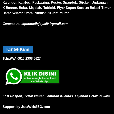
Kalender, Katalog, Packaging, Poster, Spanduk, Sticker, Undangan,
X-Banner, Buku, Majalah, Tabloid, Flyer Depan Stasiun Bekasi Timur
Barat Selatan Utara Printing 24 Jam Murah.
Contact us:
ciptamediajaya99@gmail.com
Kontak Kami
Telp./WA
0813-2398-3627
Fast Respon, Tepat Waktu, Jaminan Kualitas, Layanan Cetak 24 Jam
Support by JasaWebSEO.com