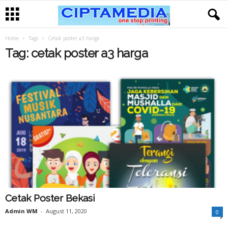
Home
Tags
Cetak poster a3 harga
Tag: cetak poster a3 harga
Cetak Poster Bekasi
Admin WM
-
August 11, 2020
0