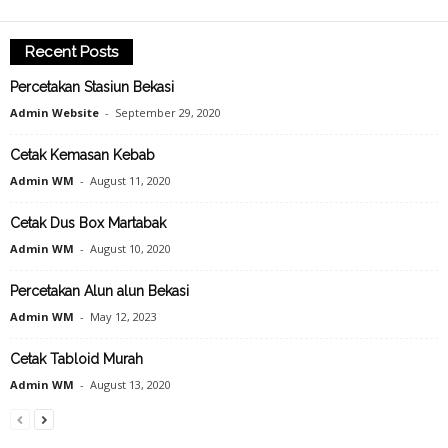
Recent Posts
Percetakan Stasiun Bekasi
Admin Website
-
September 29, 2020
Cetak Kemasan Kebab
Admin WM
-
August 11, 2020
Cetak Dus Box Martabak
Admin WM
-
August 10, 2020
Percetakan Alun alun Bekasi
Admin WM
-
May 12, 2023
Cetak Tabloid Murah
Admin WM
-
August 13, 2020