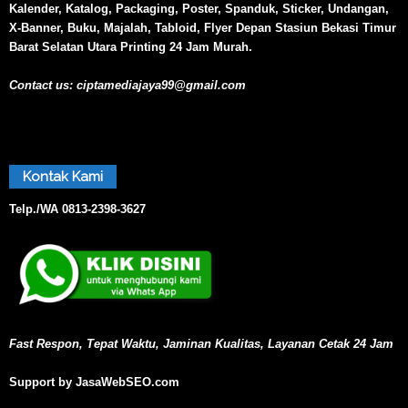
Kalender, Katalog, Packaging, Poster, Spanduk, Sticker, Undangan,
X-Banner, Buku, Majalah, Tabloid, Flyer Depan Stasiun Bekasi Timur
Barat Selatan Utara Printing 24 Jam Murah.
Contact us:
ciptamediajaya99@gmail.com
Kontak Kami
Telp./WA
0813-2398-3627
Fast Respon, Tepat Waktu, Jaminan Kualitas, Layanan Cetak 24 Jam
Support by JasaWebSEO.com