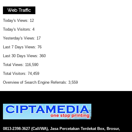
Web Traffic
Today's Views:
12
Today's Visitors:
4
Yesterday's Views:
17
Last 7 Days Views:
76
Last 30 Days Views:
360
Total Views:
116,590
Total Visitors:
74,459
Overview of Search Engine Referrals:
3,559
0813-2398-3627 (Call/WA), Jasa Percetakan Terdekat Box, Brosur,