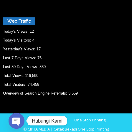
Web Traffic
Today's Views:
12
Today's Visitors:
4
Yesterday's Views:
17
Last 7 Days Views:
76
Last 30 Days Views:
360
Total Views:
116,590
Total Visitors:
74,459
Overview of Search Engine Referrals:
3,559
Home
Cetak Bekasi
One Stop Printing
Hubungi Kami
© CIPTA MEDIA | Cetak Bekasi One Stop Printing
O