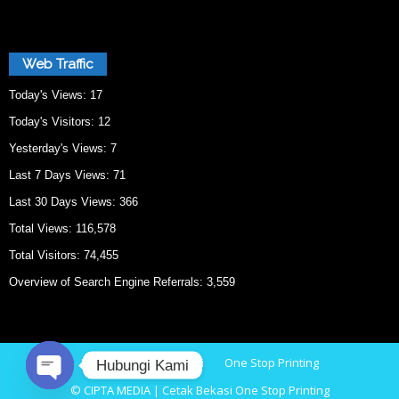
Web Traffic
Today's Views:
17
Today's Visitors:
12
Yesterday's Views:
7
Last 7 Days Views:
71
Last 30 Days Views:
366
Total Views:
116,578
Total Visitors:
74,455
Overview of Search Engine Referrals:
3,559
Home
Cetak Bekasi
One Stop Printing
Hubungi Kami
© CIPTA MEDIA | Cetak Bekasi One Stop Printing
O