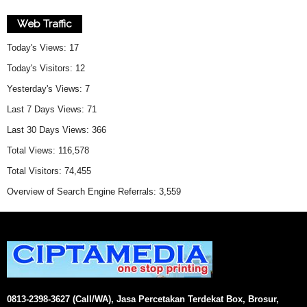
Web Traffic
Today's Views:
17
Today's Visitors:
12
Yesterday's Views:
7
Last 7 Days Views:
71
Last 30 Days Views:
366
Total Views:
116,578
Total Visitors:
74,455
Overview of Search Engine Referrals:
3,559
0813-2398-3627 (Call/WA), Jasa Percetakan Terdekat Box, Brosur,