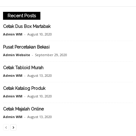
Recent Posts
Cetak Dus Box Martabak
Admin WM
-
August 10, 2020
Pusat Percetakan Bekasi
Admin Website
-
September 29, 2020
Cetak Tabloid Murah
Admin WM
-
August 13, 2020
Cetak Katalog Produk
Admin WM
-
August 10, 2020
Cetak Majalah Online
Admin WM
-
August 13, 2020