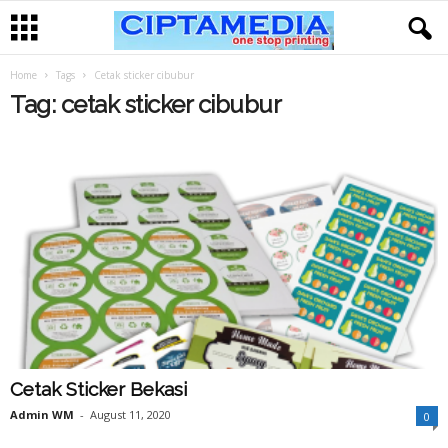
Home
Tags
Cetak sticker cibubur
Tag: cetak sticker cibubur
Cetak Sticker Bekasi
Admin WM
-
August 11, 2020
0