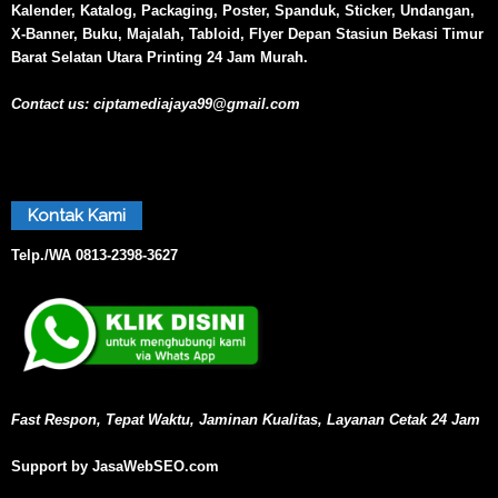
Kalender, Katalog, Packaging, Poster, Spanduk, Sticker, Undangan,
X-Banner, Buku, Majalah, Tabloid, Flyer Depan Stasiun Bekasi Timur
Barat Selatan Utara Printing 24 Jam Murah.
Contact us:
ciptamediajaya99@gmail.com
Kontak Kami
Telp./WA
0813-2398-3627
Fast Respon, Tepat Waktu, Jaminan Kualitas, Layanan Cetak 24 Jam
Support by JasaWebSEO.com