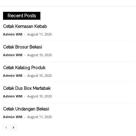
Recent Posts
Cetak Kemasan Kebab
Admin WM
-
August 11, 2020
Cetak Brosur Bekasi
Admin WM
-
August 10, 2020
Cetak Katalog Produk
Admin WM
-
August 10, 2020
Cetak Dus Box Martabak
Admin WM
-
August 10, 2020
Cetak Undangan Bekasi
Admin WM
-
August 11, 2020