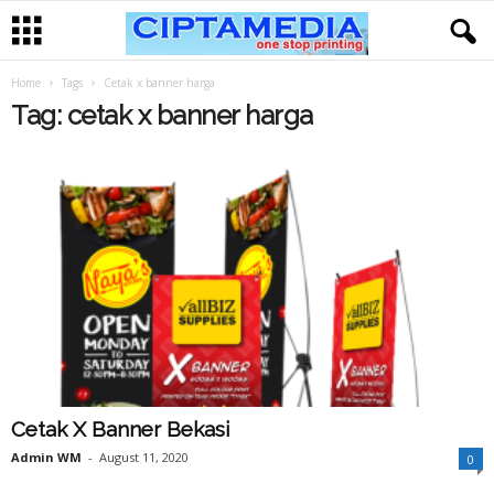
Home
Tags
Cetak x banner harga
Tag: cetak x banner harga
Cetak X Banner Bekasi
Admin WM
-
August 11, 2020
0