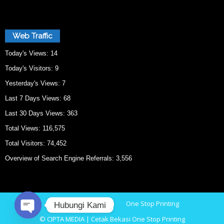
Web Traffic
Today's Views:
14
Today's Visitors:
9
Yesterday's Views:
7
Last 7 Days Views:
68
Last 30 Days Views:
363
Total Views:
116,575
Total Visitors:
74,452
Overview of Search Engine Referrals:
3,556
Home
Cetak Bekasi
One Stop Printing
Hubungi Kami
© CIPTA MEDIA | Cetak Bekasi One Stop Printing
O