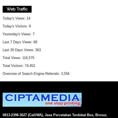
Web Traffic
Today's Views:
14
Today's Visitors:
9
Yesterday's Views:
7
Last 7 Days Views:
68
Last 30 Days Views:
363
Total Views:
116,575
Total Visitors:
74,452
Overview of Search Engine Referrals:
3,556
0813-2398-3627 (Call/WA), Jasa Percetakan Terdekat Box, Brosur,