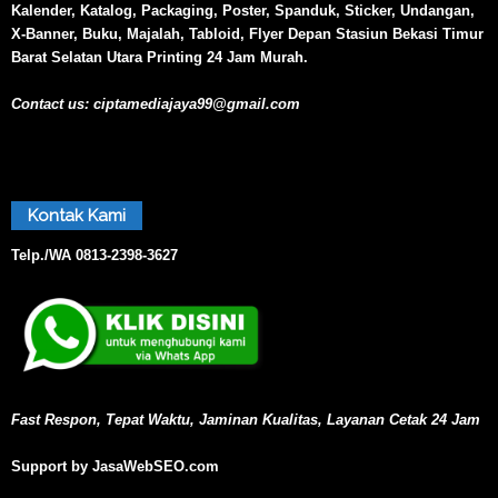
Kalender, Katalog, Packaging, Poster, Spanduk, Sticker, Undangan,
X-Banner, Buku, Majalah, Tabloid, Flyer Depan Stasiun Bekasi Timur
Barat Selatan Utara Printing 24 Jam Murah.
Contact us:
ciptamediajaya99@gmail.com
Kontak Kami
Telp./WA
0813-2398-3627
Fast Respon, Tepat Waktu, Jaminan Kualitas, Layanan Cetak 24 Jam
Support by JasaWebSEO.com