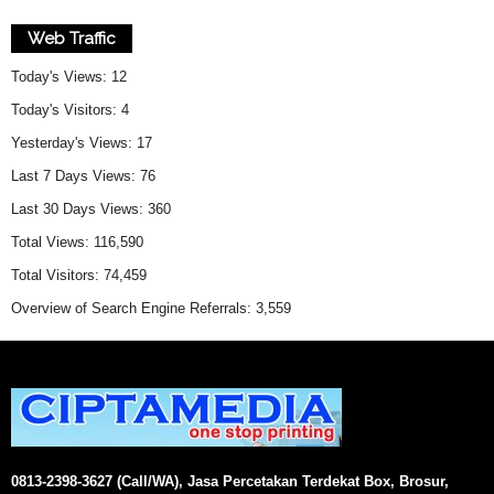
Web Traffic
Today's Views:
12
Today's Visitors:
4
Yesterday's Views:
17
Last 7 Days Views:
76
Last 30 Days Views:
360
Total Views:
116,590
Total Visitors:
74,459
Overview of Search Engine Referrals:
3,559
0813-2398-3627 (Call/WA), Jasa Percetakan Terdekat Box, Brosur,