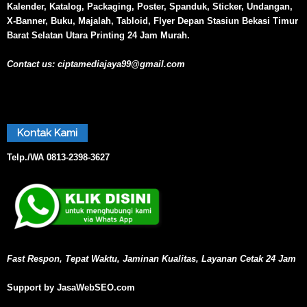
Kalender, Katalog, Packaging, Poster, Spanduk, Sticker, Undangan,
X-Banner, Buku, Majalah, Tabloid, Flyer Depan Stasiun Bekasi Timur
Barat Selatan Utara Printing 24 Jam Murah.
Contact us:
ciptamediajaya99@gmail.com
Kontak Kami
Telp./WA
0813-2398-3627
Fast Respon, Tepat Waktu, Jaminan Kualitas, Layanan Cetak 24 Jam
Support by JasaWebSEO.com