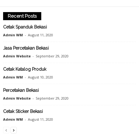
Recent Posts
Cetak Spanduk Bekasi
Admin WM
-
August 11, 2020
Jasa Percetakan Bekasi
Admin Website
-
September 29, 2020
Cetak Katalog Produk
Admin WM
-
August 10, 2020
Percetakan Bekasi
Admin Website
-
September 29, 2020
Cetak Sticker Bekasi
Admin WM
-
August 11, 2020