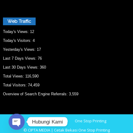
Web Traffic
Today's Views:
12
Today's Visitors:
4
Yesterday's Views:
17
Last 7 Days Views:
76
Last 30 Days Views:
360
Total Views:
116,590
Total Visitors:
74,459
Overview of Search Engine Referrals:
3,559
Home
Cetak Bekasi
One Stop Printing
Hubungi Kami
© CIPTA MEDIA | Cetak Bekasi One Stop Printing
O