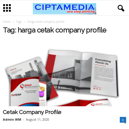
Home
Tags
Harga cetak company profile
Tag: harga cetak company profile
Cetak Company Profile
Admin WM
-
August 11, 2020
0