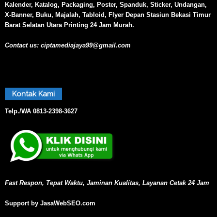
Kalender, Katalog, Packaging, Poster, Spanduk, Sticker, Undangan,
X-Banner, Buku, Majalah, Tabloid, Flyer Depan Stasiun Bekasi Timur
Barat Selatan Utara Printing 24 Jam Murah.
Contact us:
ciptamediajaya99@gmail.com
Kontak Kami
Telp./WA
0813-2398-3627
Fast Respon, Tepat Waktu, Jaminan Kualitas, Layanan Cetak 24 Jam
Support by JasaWebSEO.com