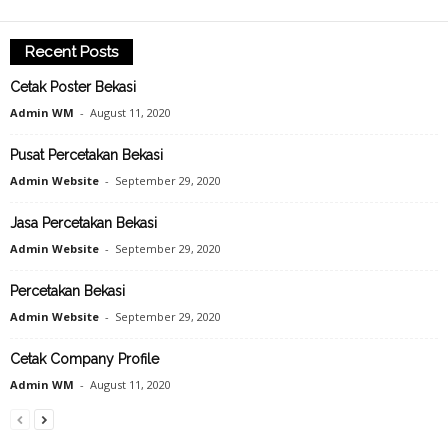
Recent Posts
Cetak Poster Bekasi
Admin WM
-
August 11, 2020
Pusat Percetakan Bekasi
Admin Website
-
September 29, 2020
Jasa Percetakan Bekasi
Admin Website
-
September 29, 2020
Percetakan Bekasi
Admin Website
-
September 29, 2020
Cetak Company Profile
Admin WM
-
August 11, 2020