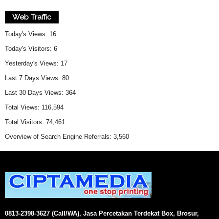
Web Traffic
Today's Views:
16
Today's Visitors:
6
Yesterday's Views:
17
Last 7 Days Views:
80
Last 30 Days Views:
364
Total Views:
116,594
Total Visitors:
74,461
Overview of Search Engine Referrals:
3,560
0813-2398-3627 (Call/WA), Jasa Percetakan Terdekat Box, Brosur,