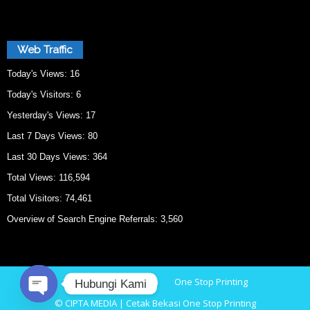
Web Traffic
Today's Views:
16
Today's Visitors:
6
Yesterday's Views:
17
Last 7 Days Views:
80
Last 30 Days Views:
364
Total Views:
116,594
Total Visitors:
74,461
Overview of Search Engine Referrals:
3,560
Home
Cetak Bekasi
One Stop Printing
Hubungi Kami
© CIPTA MEDIA | Cetak Bekasi One Stop Printing
O