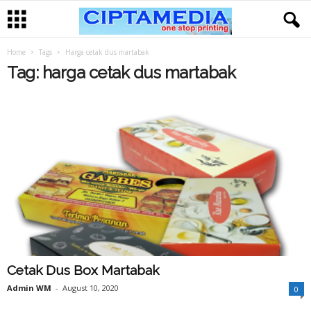
Home
Tags
Harga cetak dus martabak
Tag: harga cetak dus martabak
Cetak Dus Box Martabak
Admin WM
-
August 10, 2020
0