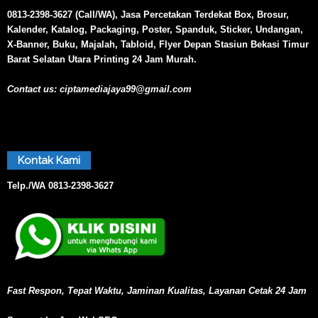
0813-2398-3627 (Call/WA), Jasa Percetakan Terdekat Box, Brosur,
Kalender, Katalog, Packaging, Poster, Spanduk, Sticker, Undangan,
X-Banner, Buku, Majalah, Tabloid, Flyer Depan Stasiun Bekasi Timur
Barat Selatan Utara Printing 24 Jam Murah.
Contact us:
ciptamediajaya99@gmail.com
Kontak Kami
Telp./WA
0813-2398-3627
Fast Respon, Tepat Waktu, Jaminan Kualitas, Layanan Cetak 24 Jam