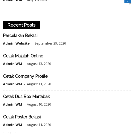
0
Recent Posts
Percetakan Bekasi
Admin Website
-
September 29, 2020
Cetak Majalah Online
Admin WM
-
August 13, 2020
Cetak Company Profile
Admin WM
-
August 11, 2020
Cetak Dus Box Martabak
Admin WM
-
August 10, 2020
Cetak Poster Bekasi
Admin WM
-
August 11, 2020