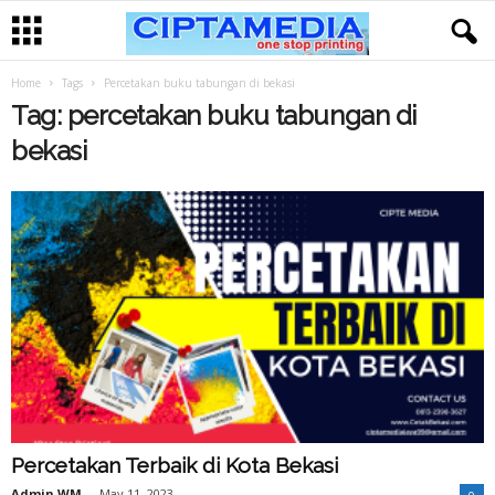
Home
Tags
Percetakan buku tabungan di bekasi
Tag: percetakan buku tabungan di
bekasi
Percetakan Terbaik di Kota Bekasi
Admin WM
-
May 11, 2023