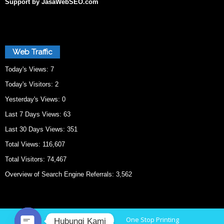
Support by JasaWebSEO.com
Web Traffic
Today's Views:
7
Today's Visitors:
2
Yesterday's Views:
0
Last 7 Days Views:
63
Last 30 Days Views:
351
Total Views:
116,607
Total Visitors:
74,467
Overview of Search Engine Referrals:
3,562
Home
Cetak Bekasi
One Stop Printing
Hubungi Kami