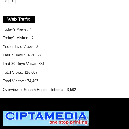
Web Traffic
Today's Views:
7
Today's Visitors:
2
Yesterday's Views:
0
Last 7 Days Views:
63
Last 30 Days Views:
351
Total Views:
116,607
Total Visitors:
74,467
Overview of Search Engine Referrals:
3,562