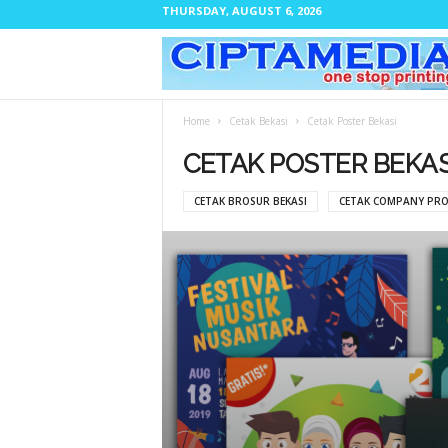
THURSDAY, AUGUST 6, 2026
Home
Cetak Bekasi
Cetak Poster Bekasi
CETAK POSTER BEKAS
CETAK BROSUR BEKASI
CETAK COMPANY PRO