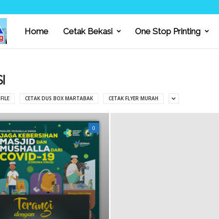
Home
Cetak Bekasi
One Stop Printing
C
I
I
FILE
CETAK DUS BOX MARTABAK
CETAK FLYER MURAH
P
0
T
A
M