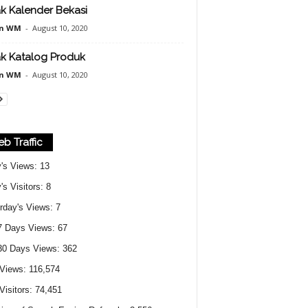
k Kalender Bekasi
n WM
-
August 10, 2020
k Katalog Produk
n WM
-
August 10, 2020
b Traffic
's Views:
13
's Visitors:
8
rday's Views:
7
7 Days Views:
67
30 Days Views:
362
 Views:
116,574
 Visitors:
74,451