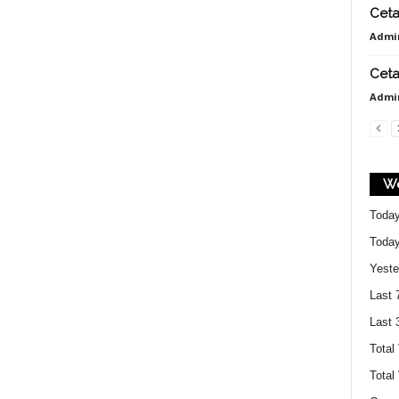
e
Ceta
Admi
t
Ceta
Admi
a
We
k
Today
Today
B
Yeste
Last 
e
Last 
Total
Total
k