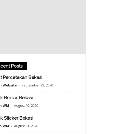
cent Posts
t Percetakan Bekasi
n Website
-
September 29, 2020
k Brosur Bekasi
n WM
-
August 10, 2020
k Sticker Bekasi
n WM
-
August 11, 2020