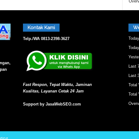
Overv
a
Kontak Kami
We
s
Today
Telp./WA
0813-2398-3627
Today
Yeste
i
angan,
Last 
epan
Last 
O
Fast Respon, Tepat Waktu, Jaminan
Total
Kualitas, Layanan Cetak 24 Jam
Total 
n
Overv
Support by JasaWebSEO.com
e
ting