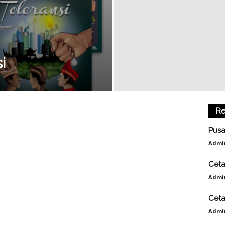
E
D
i
I
Re
A
Pusa
Admi
|
Ceta
Admi
C
Ceta
Admi