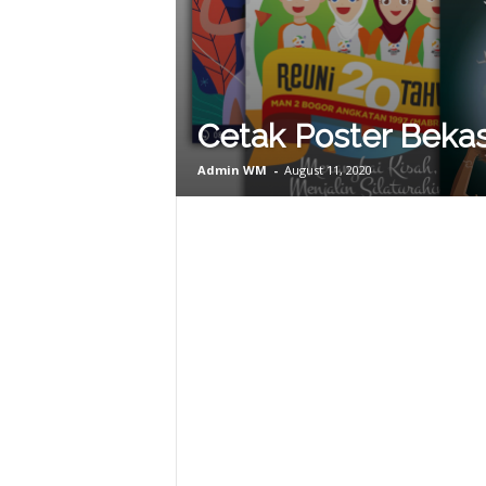
Cetak Poster Bekas
Admin WM
-
August 11, 2020