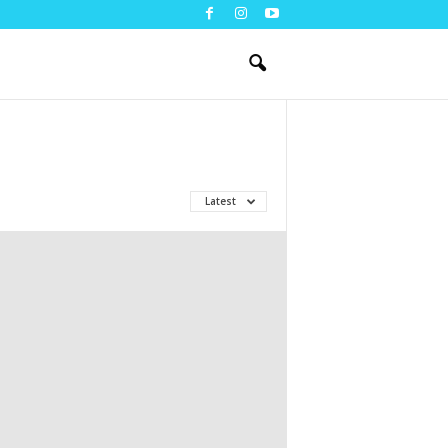
Latest