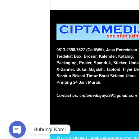
0813-2398-3627 (Call/WA), Jasa Percetakan
Terdekat Box, Brosur, Kalender, Katalog,
Packaging, Poster, Spanduk, Sticker, Und
X-Banner, Buku, Majalah, Tabloid, Flyer D
Stasiun Bekasi Timur Barat Selatan Utara
Printing 24 Jam Murah.
Contact us:
ciptamediajaya99@gmail.com
Hubungi Kami
© CIPTA MEDIA | Cetak Bekasi One Stop Prin