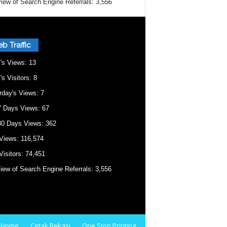
iew of Search Engine Referrals:
3,556
b Traffic
's Views:
13
's Visitors:
8
rday's Views:
7
7 Days Views:
67
30 Days Views:
362
 Views:
116,574
Visitors:
74,451
iew of Search Engine Referrals:
3,556
Home
Cetak Bekasi
One Stop Printing